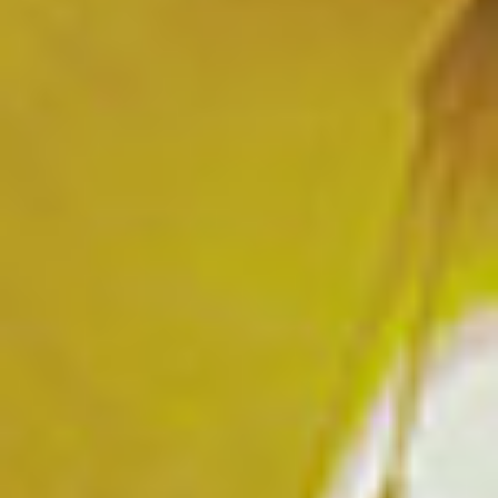
OUR HOTEL