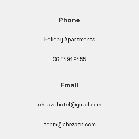
Phone
Holiday Apartments
06 31 91 91 55
Email
cheazizhotel@gmail.com
team@chezaziz.com