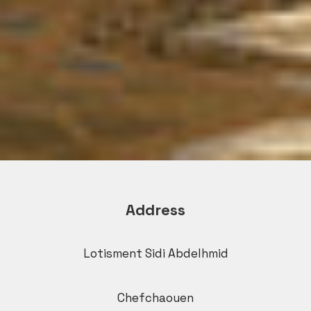
Address
Lotisment Sidi Abdelhmid
Chefchaouen