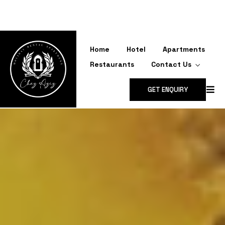
CONTACT