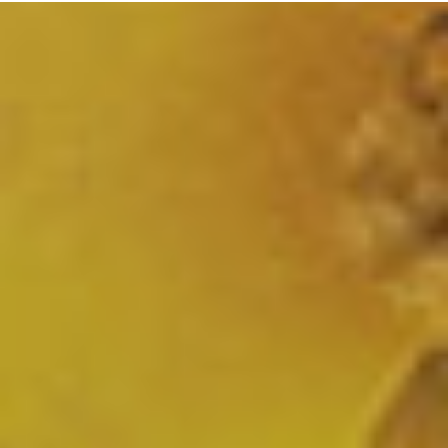
CONTACT
OUR HOTEL