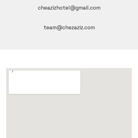
cheazizhotel@gmail.com
team@chezaziz.com