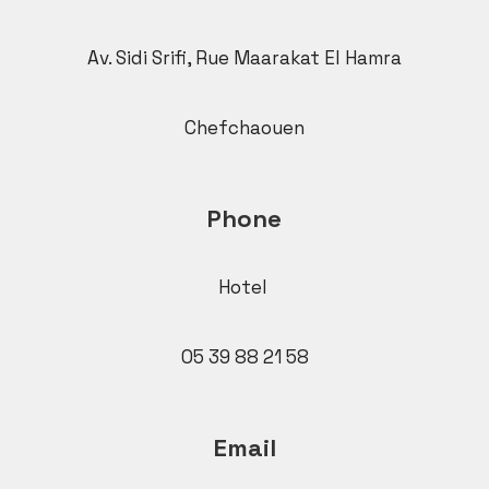
Av. Sidi Srifi, Rue Maarakat El Hamra
Chefchaouen
Phone
Hotel
05 39 88 21 58
Email