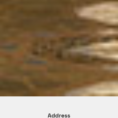
Address