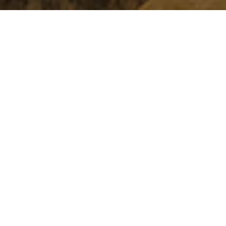
Address
13 Av. Hassan II,
Chefchaouen
Phone
Restaurant