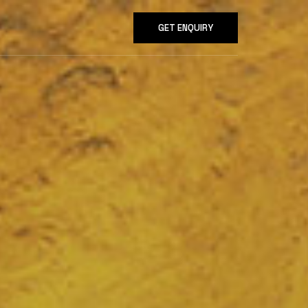
GET ENQUIRY