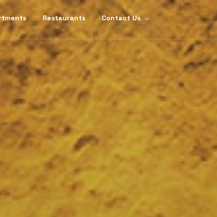
rtments
Restaurants
Contact Us