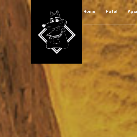
Home
Hotel
Apa