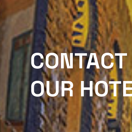
CONTACT
OUR HOT